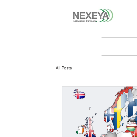
All Posts