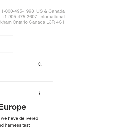
ee 1-800-495-1998 US & Canada
+1-905-475-2607 International
rkham Ontario Canada L3R 4C1
 Europe
s we have delivered