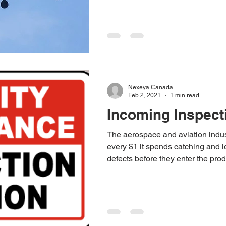
Nexeya Canada
Feb 2, 2021
1 min read
Incoming Inspect
The aerospace and aviation indus
every $1 it spends catching and id
defects before they enter the prod