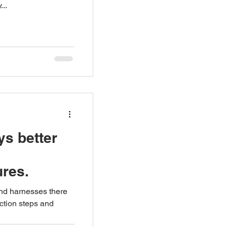
...
ys better
ures.
and harnesses there
ction steps and