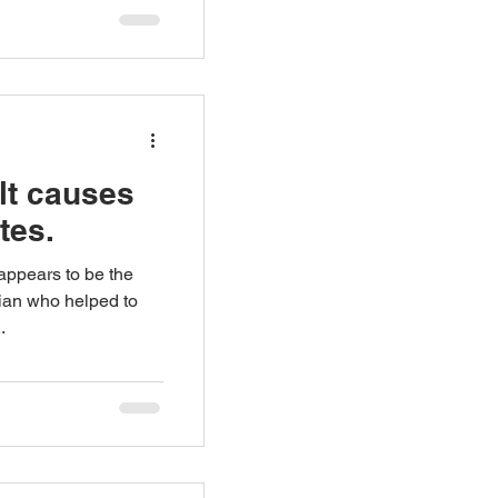
lt causes
tes.
appears to be the
ician who helped to
.