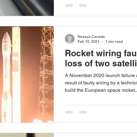
Nexeya Canada
Feb 10, 2021
1 min read
Rocket wiring fau
loss of two satelli
A November 2020 launch failure 
result of faulty wiring by a techn
build the European space rocket..