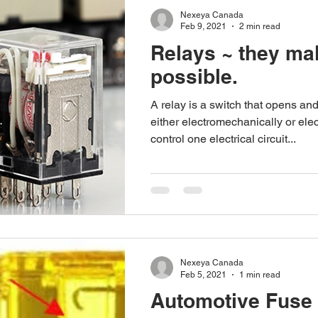
Nexeya Canada
Feb 9, 2021
2 min read
Relays ~ they mak
possible.
A relay is a switch that opens and
either electromechanically or elec
control one electrical circuit...
Nexeya Canada
Feb 5, 2021
1 min read
Automotive Fuse