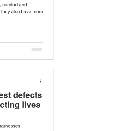
y, comfort and
 they also have more
est defects
ecting lives
 harnesses