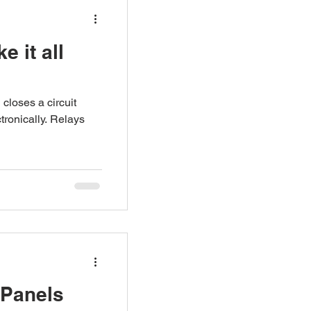
e it all
 closes a circuit
tronically. Relays
 Panels