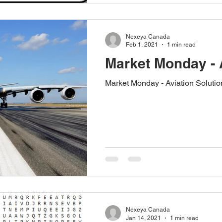
Nexeya Canada
Feb 1, 2021
1 min read
Market Monday - 
Market Monday - Aviation Solutio
Nexeya Canada
Jan 14, 2021
1 min read