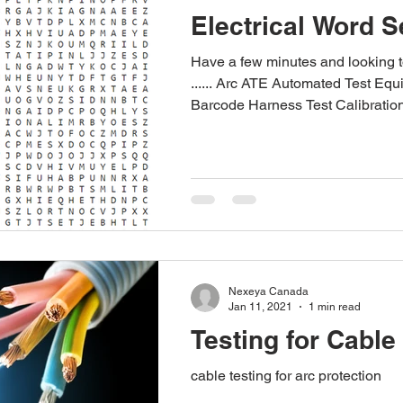
Electrical Word 
Have a few minutes and looking 
...... Arc ATE Automated Test Eq
Barcode Harness Test Calibration
Nexeya Canada
Jan 11, 2021
1 min read
Testing for Cable
cable testing for arc protection