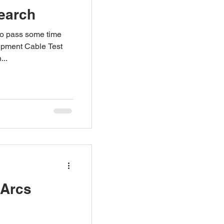
Search
to pass some time
uipment Cable Test
...
 Arcs