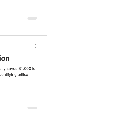
ion
try saves $1,000 for
entifying critical