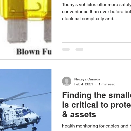
Today's vehicles offer more safet
convenience than ever before but
electrical complexity and...
Nexeya Canada
Feb 4, 2021
1 min read
Finding the small
is critical to prot
& assets
health monitoring for cables and