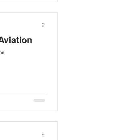
Aviation
ns