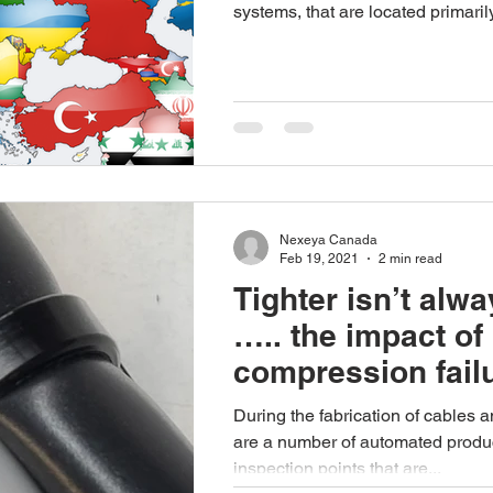
systems, that are located primarily
Nexeya Canada
Feb 19, 2021
2 min read
Tighter isn’t alwa
….. the impact of
compression fail
During the fabrication of cables 
are a number of automated produ
inspection points that are...