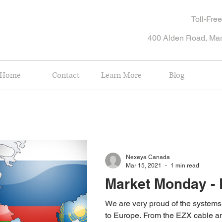
Toll-Fr
400 Alden Road, Ma
Home
Contact
Learn More
Blog
Nexeya Canada
Mar 15, 2021
1 min read
Market Monday -
We are very proud of the system
to Europe. From the EZX cable and harness test