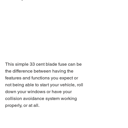
This simple 33 cent blade fuse can be 
the difference between having the 
features and functions you expect or 
not being able to start your vehicle, roll 
down your windows or have your 
collision avoidance system working 
properly, or at all.