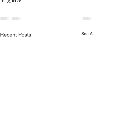
See All
Recent Posts