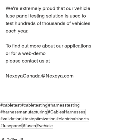
We're extremely proud that our vehicle 
fuse panel testing solution is used to 
test hundreds of thousands of vehicles 
each year.
To find out more about our applications 
or for a web-demo 
please contact us at 
NexeyaCanada@Nexeya.com
#cabletest
#cabletesting
#harnesstesting
#harnessmanufacturing
#CablesHarnesses
#validation
#testoptimization
#electricalshorts
#fusepanel
#fuses
#vehicle