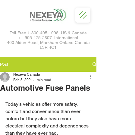
Toll-Free
1-800-495-1998
US & Canada
+1-905-475-2607
International
400 Alden Road, Markham Ontario Canada
L3R 4C1
Post
Nexeya Canada
Feb 5, 2021
1 min read
Automotive Fuse Panels
Today's vehicles offer more safety, 
comfort and convenience than ever 
before but they also have more 
electrical complexity and dependences 
than they have ever had.