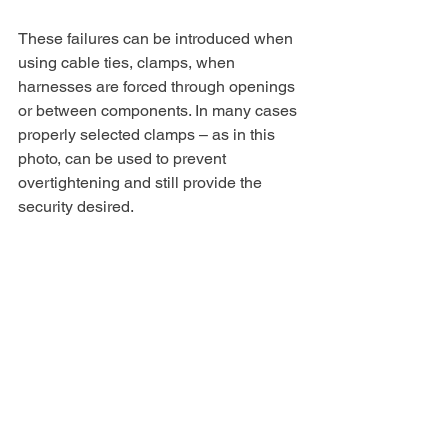
These failures can be introduced when 
using cable ties, clamps, when 
harnesses are forced through openings 
or between components. In many cases 
properly selected clamps – as in this 
photo, can be used to prevent 
overtightening and still provide the 
security desired.