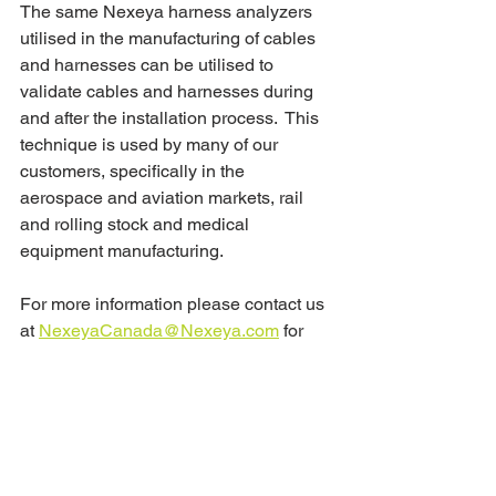
The same Nexeya harness analyzers 
utilised in the manufacturing of cables 
and harnesses can be utilised to 
validate cables and harnesses during 
and after the installation process.  This 
technique is used by many of our 
customers, specifically in the 
aerospace and aviation markets, rail 
and rolling stock and medical 
equipment manufacturing.
For more information please contact us 
at 
NexeyaCanada@Nexeya.com
 for 
more information.
#cabletest
#cabletesting
#harnesstesting
#harnessmanufacturing
#CablesHarnesses
#validation
#verification
#electricalshorts
#shorts