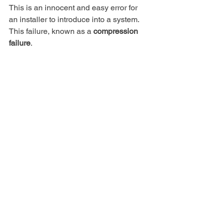
This is an innocent and easy error for 
an installer to introduce into a system.
This failure, known as a 
compression 
failure
.