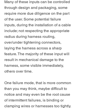
Many of these inputs can be controlled 
through design and packaging, some 
require more due diligence on the part 
of the user. Some potential failure 
inputs, during the installation of a cable 
include; not respecting the appropriate 
radius during harness routing, 
over/under tightening connectors, 
laying the harness across a sharp 
feature. The majority of these input will 
result in mechanical damage to the 
harness, some visible immediately, 
others over time.
One failure mode, that is more common 
than you may think, maybe difficult to 
notice and may even be the root cause 
of intermittent failures, is binding or 
clamping wires or harnesses too tightly. 