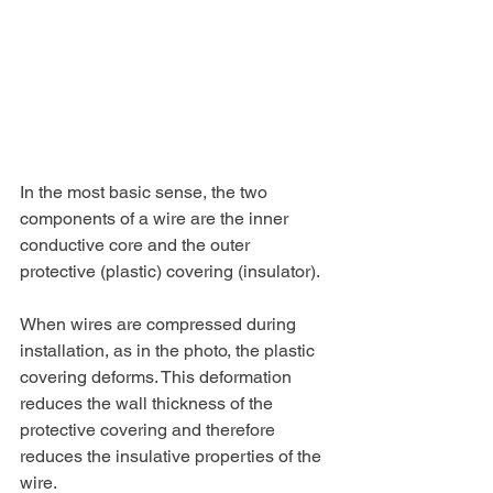
In the most basic sense, the two 
components of a wire are the inner 
conductive core and the outer 
protective (plastic) covering (insulator).
When wires are compressed during 
installation, as in the photo, the plastic 
covering deforms. This deformation 
reduces the wall thickness of the 
protective covering and therefore 
reduces the insulative properties of the 
wire. 