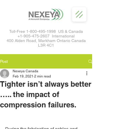
Toll-Free
1-800-495-1998
US & Canada
+1-905-475-2607
International
400 Alden Road, Markham Ontario Canada
L3R 4C1
Post
Nexeya Canada
Feb 19, 2021
2 min read
Tighter isn’t always better
….. the impact of
compression failures.
During the fabrication of cables and 