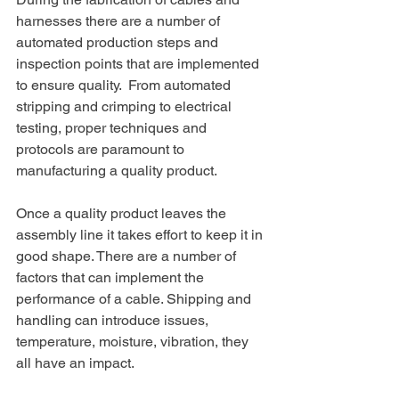
harnesses there are a number of 
automated production steps and 
inspection points that are implemented 
to ensure quality.
From automated 
stripping and crimping to electrical 
testing, proper techniques and 
protocols are paramount to 
manufacturing a quality product.
Once a quality product leaves the 
assembly line it takes effort to keep it in 
good shape. There are a number of 
factors that can implement the 
performance of a cable. Shipping and 
handling can introduce issues, 
temperature, moisture, vibration, they 
all have an impact.