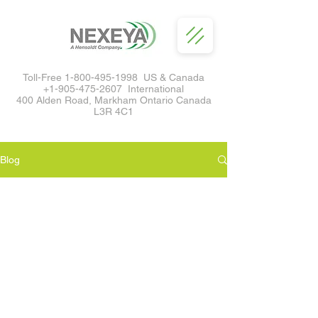
Toll-Free
1-800-495-1998
US & Canada
+1-905-475-2607
International
400 Alden Road, Markham Ontario Canada
L3R 4C1
Blog