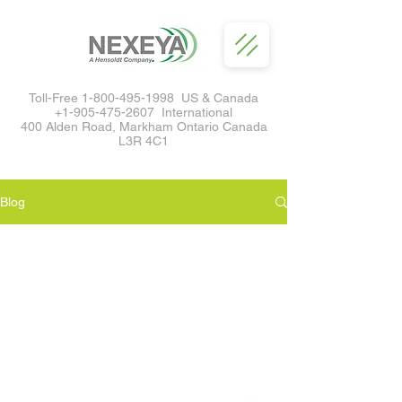
Toll-Free
1-800-495-1998
US & Canada
+1-905-475-2607
International
400 Alden Road, Markham Ontario Canada
L3R 4C1
Blog