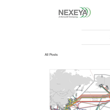
All Posts