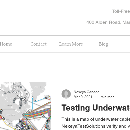
Toll-Fr
400 Alden Road, Ma
Home
Contact
Learn More
Blog
Nexeya Canada
Mar 9, 2021
1 min read
Testing Underwat
This is a map of underwater cables. Ca
NexeyaTestSolutions verify and v