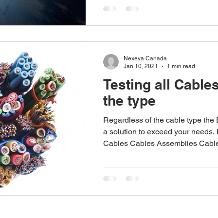
Nexeya Canada
Jan 10, 2021
1 min read
Testing all Cable
the type
Regardless of the cable type the
a solution to exceed your needs.
Cables Cables Assemblies Cable