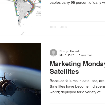
cables carry 95 percent of daily w
Nexeya Canada
Mar 1, 2021
1 min read
Marketing Monday
Satellites
Because failures in satellites, are
Satellites have become indispens
world; deployed for a variety of...