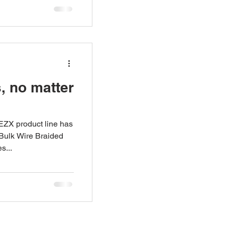
s, no matter
 EZX product line has
 Bulk Wire Braided
s...