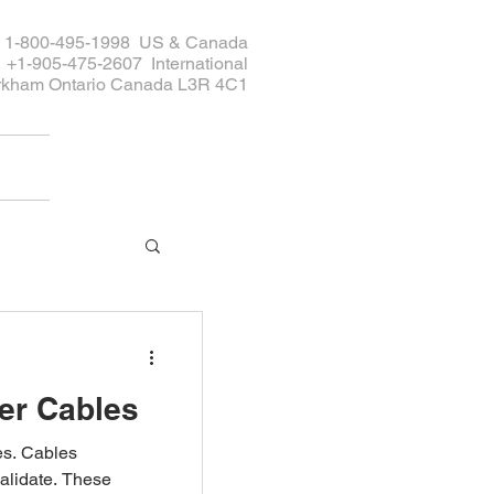
ee 1-800-495-1998 US & Canada
+1-905-475-2607 International
rkham Ontario Canada L3R 4C1
er Cables
bles
alidate. These