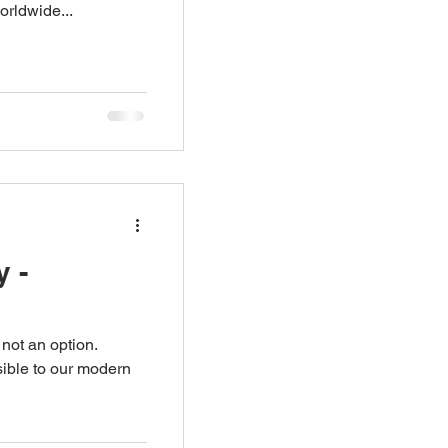
orldwide...
 -
 not an option.
ible to our modern